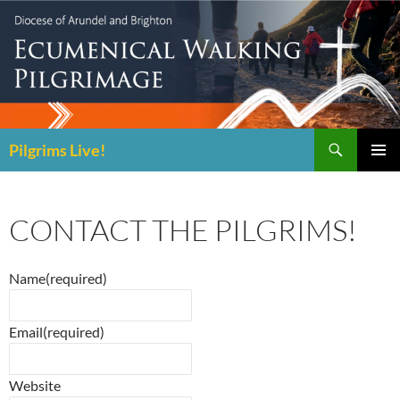
Skip
to
content
Search
Pilgrims Live!
PRIMAR
MENU
CONTACT THE PILGRIMS!
Name
(required)
Email
(required)
Website