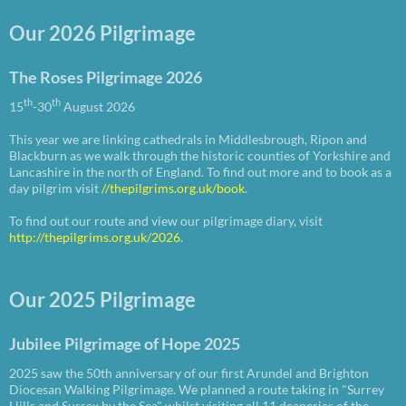
Our 2026 Pilgrimage
The Roses Pilgrimage 2026
th
th
15
-30
August 2026
This year we are linking cathedrals in Middlesbrough, Ripon and
Blackburn as we walk through the historic counties of Yorkshire and
Lancashire in the north of England. To find out more and to book as a
day pilgrim visit
//thepilgrims.org.uk/book
.
To find out our route and view our pilgrimage diary, visit
http://thepilgrims.org.uk/2026
.
Our 2025 Pilgrimage
Jubilee Pilgrimage of Hope 2025
2025 saw the 50th anniversary of our first Arundel and Brighton
Diocesan Walking Pilgrimage. We planned a route taking in "Surrey
Hills and Sussex by the Sea" whilst visiting all 11 deaneries of the