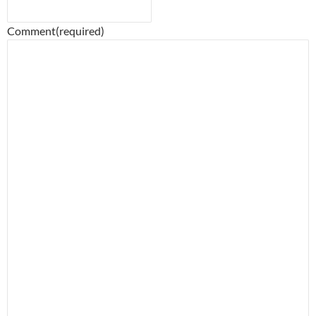
Comment
(required)