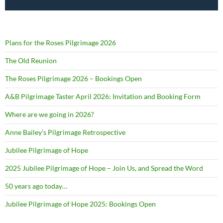
Plans for the Roses Pilgrimage 2026
The Old Reunion
The Roses Pilgrimage 2026 – Bookings Open
A&B Pilgrimage Taster April 2026: Invitation and Booking Form
Where are we going in 2026?
Anne Bailey’s Pilgrimage Retrospective
Jubilee Pilgrimage of Hope
2025 Jubilee Pilgrimage of Hope – Join Us, and Spread the Word
50 years ago today…
Jubilee Pilgrimage of Hope 2025: Bookings Open