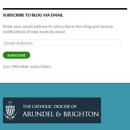
SUBSCRIBE TO BLOG VIA EMAIL
Enter your email address to subscribe to this blog and receive
notifications of new posts by email.
Email
Address
SUBSCRIBE
Join 340 other subscribers.