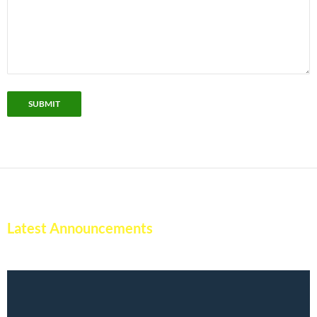
SUBMIT
Latest Announcements