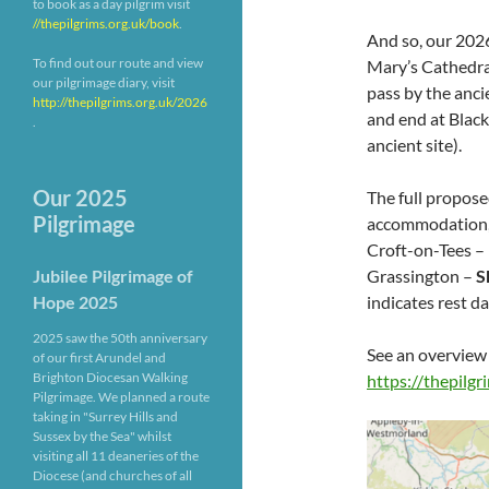
to book as a day pilgrim visit
//thepilgrims.org.uk/book
.
And so, our 2026
To find out our route and view
Mary’s Cathedral
our pilgrimage diary, visit
pass by the anci
http://thepilgrims.org.uk/2026
and end at Black
.
ancient site).
Our 2025
The full propose
Pilgrimage
accommodation, 
Croft-on-Tees –
Grassington –
S
Jubilee Pilgrimage of
indicates rest da
Hope 2025
2025 saw the 50th anniversary
See an overview
of our first Arundel and
Brighton Diocesan Walking
https://thepilg
Pilgrimage. We planned a route
taking in "Surrey Hills and
Sussex by the Sea" whilst
visiting all 11 deaneries of the
Diocese (and churches of all