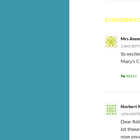
2 THOUGHTS O
Mrs Anne
23RD SEPT
So excit
Mary’s C
REPLY
Norbert 
24TH SEPT
Dear Aida
lot these
now once