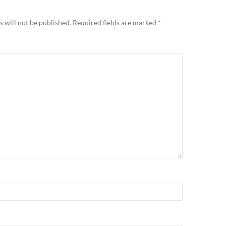
 will not be published.
Required fields are marked
*