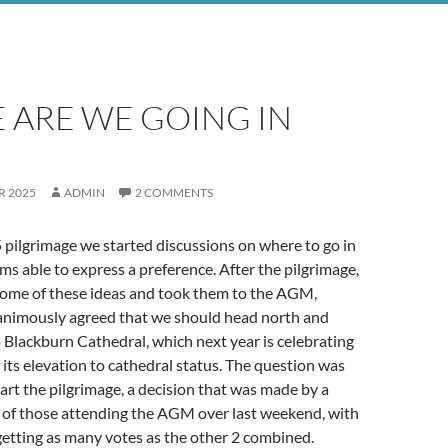
 ARE WE GOING IN
R 2025
ADMIN
2 COMMENTS
pilgrimage we started discussions on where to go in
ims able to express a preference. After the pilgrimage,
some of these ideas and took them to the AGM,
animously agreed that we should head north and
Blackburn Cathedral, which next year is celebrating
 its elevation to cathedral status. The question was
art the pilgrimage, a decision that was made by a
 of those attending the AGM over last weekend, with
 getting as many votes as the other 2 combined.