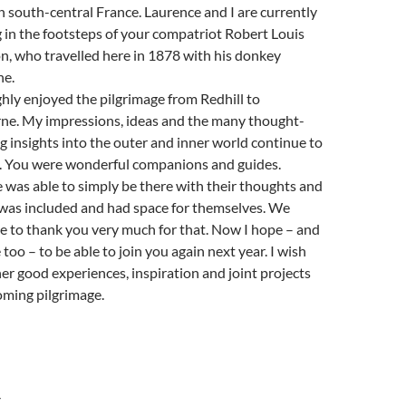
n south-central France. Laurence and I are currently
 in the footsteps of your compatriot Robert Louis
n, who travelled here in 1878 with his donkey
ne.
hly enjoyed the pilgrimage from Redhill to
ne. My impressions, ideas and the many thought-
 insights into the outer and inner world continue to
. You were wonderful companions and guides.
 was able to simply be there with their thoughts and
, was included and had space for themselves. We
ke to thank you very much for that. Now I hope – and
too – to be able to join you again next year. I wish
er good experiences, inspiration and joint projects
oming pilgrimage.
Y