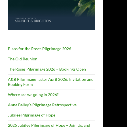
Plans for the Roses Pilgrimage 2026
The Old Reunion
The Roses Pilgrimage 2026 – Bookings Open
A&B Pilgrimage Taster April 2026: Invitation and
Booking Form
Where are we going in 2026?
Anne Bailey’s Pilgrimage Retrospective
Jubilee Pilgrimage of Hope
2025 Jubilee Pilgrimage of Hope – Join Us, and