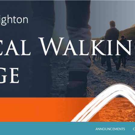
ANNOUNCEMENTS
C