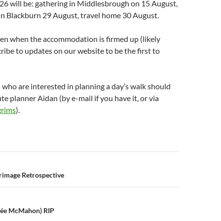
26 will be: gathering in Middlesbrough on 15 August,
in Blackburn 29 August, travel home 30 August.
pen when the accommodation is firmed up (likely
ribe to updates on our website to be the first to
s who are interested in planning a day’s walk should
te planner Aidan (by e-mail if you have it, or via
grims
).
n
grimage Retrospective
(née McMahon) RIP