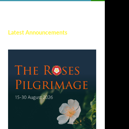
Latest Announcements