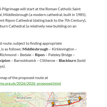
 Pilgrimage will start at the Roman Catholic Saint
, Middlesbrough (a modern cathedral, built in 1985),
ent Ripon Cathedral (dating back to the 7th Century),
burn Cathedral (a relatively new building on an
d route, subject to finding appropriate
is as follows:
Middlesbrough
– Kirklevington –
 Richmond – Bedale –
Ripon
– Pateley Bridge –
kipton
– Barnoldswick – Clitheroe –
Blackburn
(bold
ys).
 map of the proposed route at
rims.org.uk/2026/2026_proposed.html