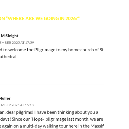
N “WHERE ARE WE GOING IN 2026?”
 M Sleight
EMBER 2025 AT 17:59
ed to welcome the Pilgrimage to my home church of St
athedral
Muller
EMBER 2025 AT 15:18
n, dear pilgrims! I have been thinking about you a
 days! Since our ‘Hope’- pilgrimage last month, we are
 again on a multi-day walking tour here in the Massif