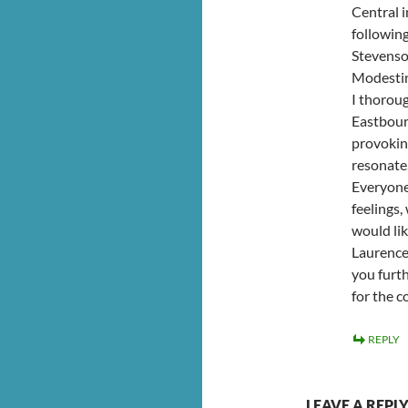
Central i
following
Stevenso
Modesti
I thoroug
Eastbour
provoking
resonate
Everyone
feelings
would li
Laurence 
you furth
for the c
REPLY
LEAVE A REPL