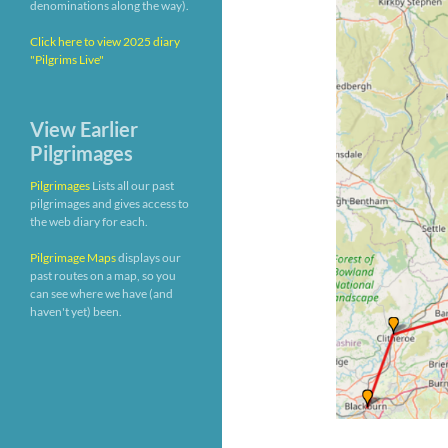
denominations along the way).
Click here to view 2025 diary
"Pilgrims Live"
View Earlier
Pilgrimages
Pilgrimages
Lists all our past
pilgrimages and gives access to
the web diary for each.
Pilgrimage Maps
displays our
past routes on a map, so you
can see where we have (and
haven't yet) been.