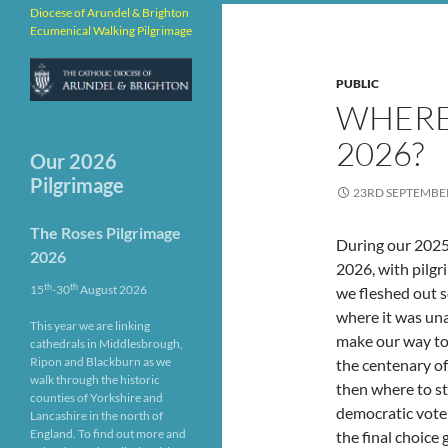
Diocese of Arundel & Brighton
Ecumenical Walking Pilgrimage
PUBLIC
WHERE
2026?
Our 2026
Pilgrimage
23RD SEPTEMBE
The Roses Pilgrimage
During our 2025 
2026
2026, with pilgr
th
th
15
-30
August 2026
we fleshed out 
where it was un
This year we are linking
make our way to 
cathedrals in Middlesbrough,
Ripon and Blackburn as we
the centenary of
walk through the historic
then where to st
counties of Yorkshire and
democratic vote
Lancashire in the north of
England. To find out more and
the final choice