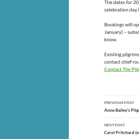
The dates for 20
celebration day 
Bookings will o
January) – subsc
know.
Existing pilgrim
contact chief rou
Contact The Pil
Post
PREVIOUS POST
navigatio
Anne Bailey’s Pil
NEXT POST
Carol Pritchard 