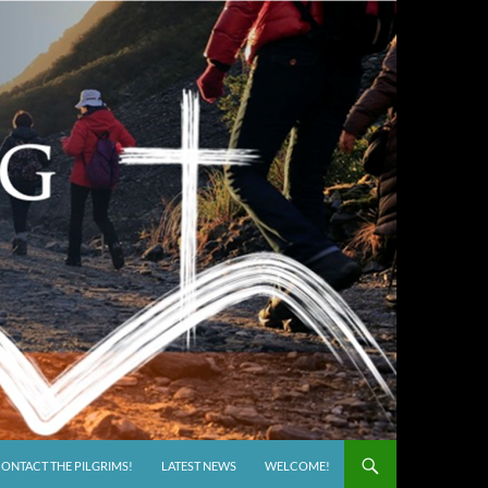
ONTACT THE PILGRIMS!
LATEST NEWS
WELCOME!