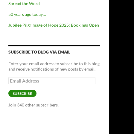
Spread the Word
50 years ago today…
Jubilee Pilgrimage of Hope 2025: Bookings Open
SUBSCRIBE TO BLOG VIA EMAIL
Enter your email address to subscribe to this blog
and receive notifications of new posts by email.
Email
Address
SUBSCRIBE
Join 340 other subscribers.