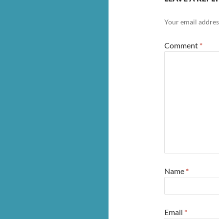
Your email address
Comment
*
Name
*
Email
*