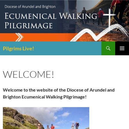
Skip
to
content
Search
Pilgrims Live!
PRIMAR
MENU
WELCOME!
Welcome to the website of the Diocese of Arundel and
Brighton Ecumenical Walking Pilgrimage!