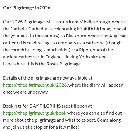
Our Pilgrimage in 2026
Our 2026 Pilgrimage will take us from Middlesbrough, where
the Catholic Cathedral is celebrating it’s 40th birthday (one of
the youngest in the country) to Blackburn, where the Anglican
cathedral is celebrating its centenary as a cathedral (though
the church building is much older), via Ripon, one of the
ancient cathedrals in England. Linking Yorkshire and
Lancashire, this is the Roses Pilgrimage.
Details of the pilgrimage are now available at
https://thepilgrims.org.uk/2026
, where the diary will appear
once we are underway.
Bookings for DAY PILGRIMS are still open at
https://thepilgrims.org.uk/book
where you can also find out
more about the pilgrimage and what to expect. Come along
and join us at a stop or for a few miles!