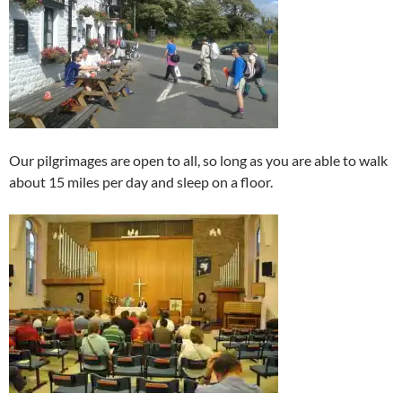
Our pilgrimages are open to all, so long as you are able to walk
about 15 miles per day and sleep on a floor.