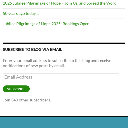
2025 Jubilee Pilgrimage of Hope – Join Us, and Spread the Word
50 years ago today…
Jubilee Pilgrimage of Hope 2025: Bookings Open
SUBSCRIBE TO BLOG VIA EMAIL
Enter your email address to subscribe to this blog and receive
notifications of new posts by email.
Email
Address
SUBSCRIBE
Join 340 other subscribers.