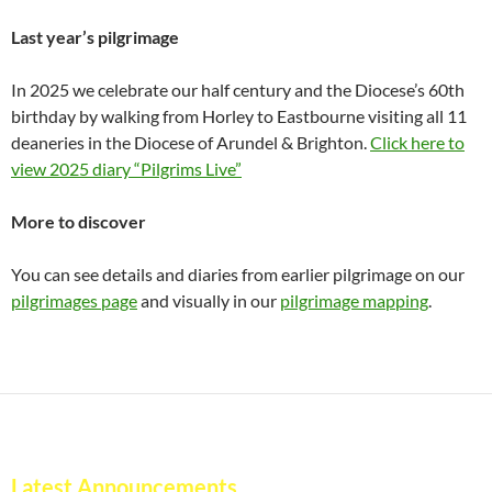
Last year’s pilgrimage
In 2025 we celebrate our half century and the Diocese’s 60th
birthday by walking from Horley to Eastbourne visiting all 11
deaneries in the Diocese of Arundel & Brighton.
Click here to
view 2025 diary “Pilgrims Live”
More to discover
You can see details and diaries from earlier pilgrimage on our
pilgrimages page
and visually in our
pilgrimage mapping
.
Latest Announcements