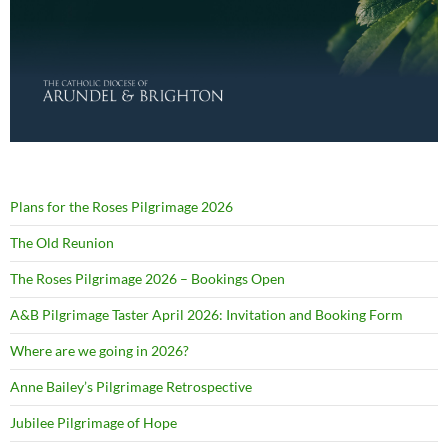
Plans for the Roses Pilgrimage 2026
The Old Reunion
The Roses Pilgrimage 2026 – Bookings Open
A&B Pilgrimage Taster April 2026: Invitation and Booking Form
Where are we going in 2026?
Anne Bailey’s Pilgrimage Retrospective
Jubilee Pilgrimage of Hope