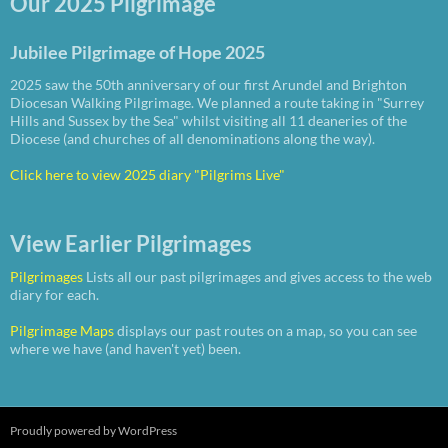
Our 2025 Pilgrimage
Jubilee Pilgrimage of Hope 2025
2025 saw the 50th anniversary of our first Arundel and Brighton
Diocesan Walking Pilgrimage. We planned a route taking in "Surrey
Hills and Sussex by the Sea" whilst visiting all 11 deaneries of the
Diocese (and churches of all denominations along the way).
Click here to view 2025 diary "Pilgrims Live"
View Earlier Pilgrimages
Pilgrimages
Lists all our past pilgrimages and gives access to the web
diary for each.
Pilgrimage Maps
displays our past routes on a map, so you can see
where we have (and haven't yet) been.
Proudly powered by WordPress