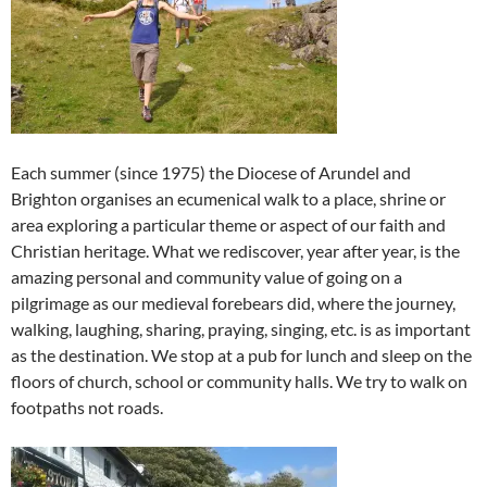
Each summer (since 1975) the Diocese of Arundel and
Brighton organises an ecumenical walk to a place, shrine or
area exploring a particular theme or aspect of our faith and
Christian heritage. What we rediscover, year after year, is the
amazing personal and community value of going on a
pilgrimage as our medieval forebears did, where the journey,
walking, laughing, sharing, praying, singing, etc. is as important
as the destination. We stop at a pub for lunch and sleep on the
floors of church, school or community halls. We try to walk on
footpaths not roads.