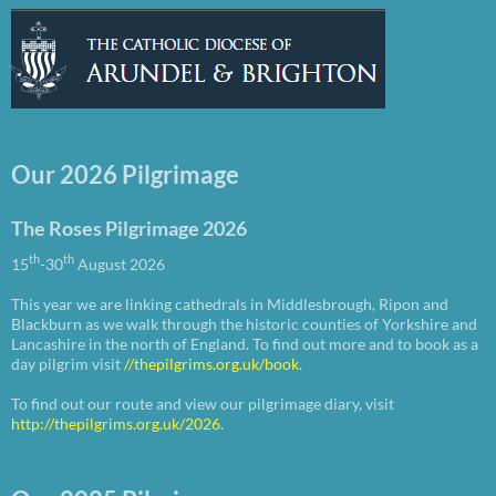
Our 2026 Pilgrimage
The Roses Pilgrimage 2026
th
th
15
-30
August 2026
This year we are linking cathedrals in Middlesbrough, Ripon and
Blackburn as we walk through the historic counties of Yorkshire and
Lancashire in the north of England. To find out more and to book as a
day pilgrim visit
//thepilgrims.org.uk/book
.
To find out our route and view our pilgrimage diary, visit
http://thepilgrims.org.uk/2026
.