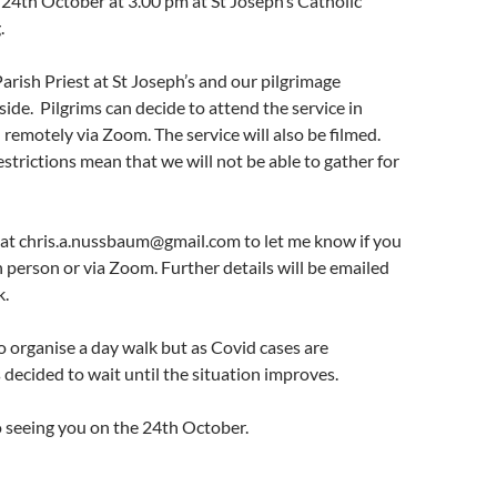
 24th October at 3.00 pm at St Joseph’s Catholic
.
Parish Priest at St Joseph’s and our pilgrimage
side. Pilgrims can decide to attend the service in
n remotely via Zoom. The service will also be filmed.
strictions mean that we will not be able to gather for
 at chris.a.nussbaum@gmail.com to let me know if you
n person or via Zoom. Further details will be emailed
k.
 organise a day walk but as Covid cases are
s decided to wait until the situation improves.
o seeing you on the 24th October.