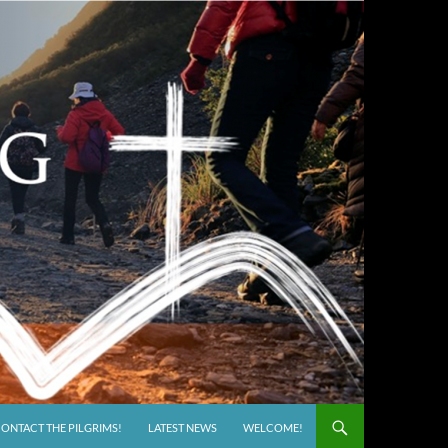
ONTACT THE PILGRIMS!
LATEST NEWS
WELCOME!