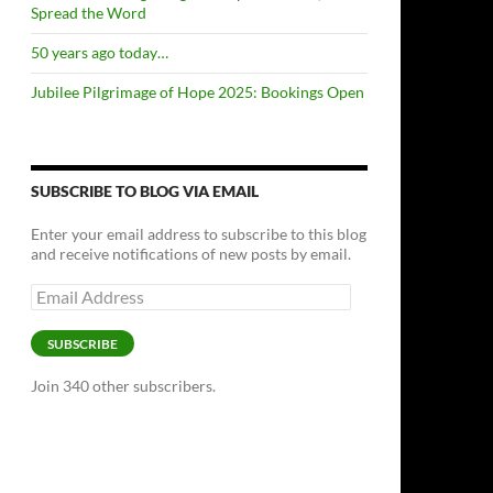
Spread the Word
50 years ago today…
Jubilee Pilgrimage of Hope 2025: Bookings Open
SUBSCRIBE TO BLOG VIA EMAIL
Enter your email address to subscribe to this blog
and receive notifications of new posts by email.
Email
Address
SUBSCRIBE
Join 340 other subscribers.