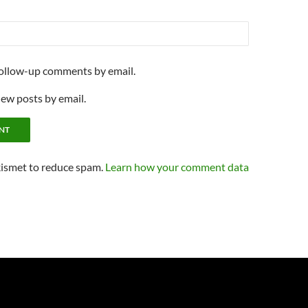
follow-up comments by email.
new posts by email.
kismet to reduce spam.
Learn how your comment data