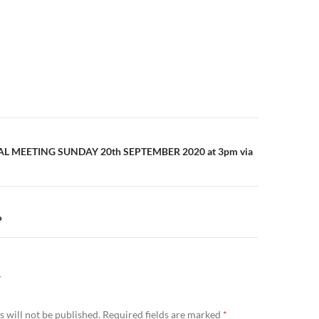
n
 MEETING SUNDAY 20th SEPTEMBER 2020 at 3pm via
P
Y
 will not be published.
Required fields are marked
*