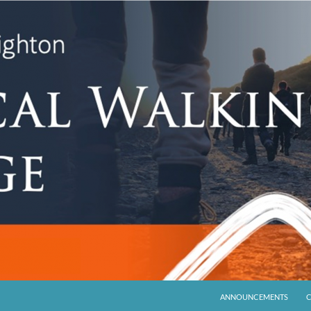
ANNOUNCEMENTS
C