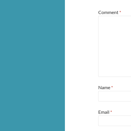
Comment
*
Name
*
Email
*