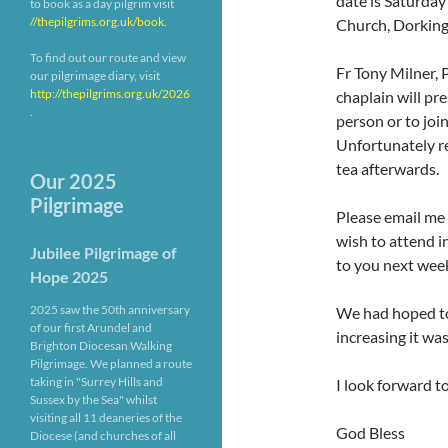
date is Saturday
to book as a day pilgrim visit
//thepilgrims.org.uk/book
.
Church, Dorking
To find out our route and view
Fr Tony Milner, 
our pilgrimage diary, visit
http://thepilgrims.org.uk/2026
chaplain will pre
.
person or to joi
Unfortunately re
tea afterwards.
Our 2025
Pilgrimage
Please email me
wish to attend i
Jubilee Pilgrimage of
to you next wee
Hope 2025
2025 saw the 50th anniversary
We had hoped to
of our first Arundel and
increasing it wa
Brighton Diocesan Walking
Pilgrimage. We planned a route
taking in "Surrey Hills and
I look forward t
Sussex by the Sea" whilst
visiting all 11 deaneries of the
God Bless
Diocese (and churches of all