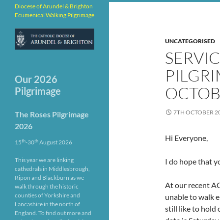
Diocese of Arundel & Brighton
Ecumenical Walking Pilgrimage
UNCATEGORISED
SERVI
PILGRI
Our 2026
OCTOB
Pilgrimage
7TH OCTOBER 2
The Roses Pilgrimage
2026
Hi Everyone,
th
th
15
-30
August 2026
This year we are linking
I do hope that y
cathedrals in Middlesbrough,
Ripon and Blackburn as we
At our recent A
walk through the historic
counties of Yorkshire and
unable to walk e
Lancashire in the north of
still like to hol
England. To find out more and