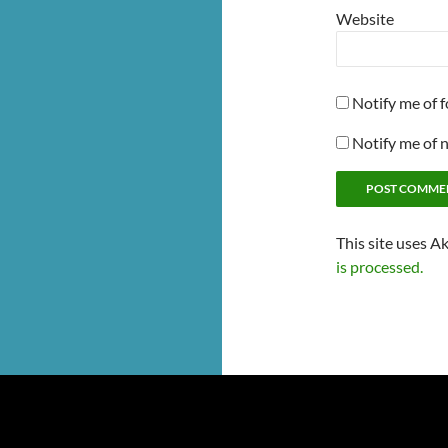
Website
Notify me of 
Notify me of 
This site uses A
is processed.