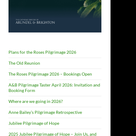
Plans for the Roses Pilgrimage 2026
The Old Reunion
The Roses Pilgrimage 2026 – Bookings Open
A&B Pilgrimage Taster April 2026: Invitation and
Booking Form
Where are we going in 2026?
Anne Bailey’s Pilgrimage Retrospective
Jubilee Pilgrimage of Hope
2025 Jubilee Pilgrimage of Hope – Join Us, and