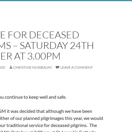
CE FOR DECEASED
MS – SATURDAY 24TH
ER AT 3.00PM
020
CHRISTINE NUSSBAUM
LEAVE A COMMENT
ou continue to keep well and safe.
GM it was decided that although we have been
ither of our planned pilgrimages this year, we would
d our traditional service for deceased pilgrims. The