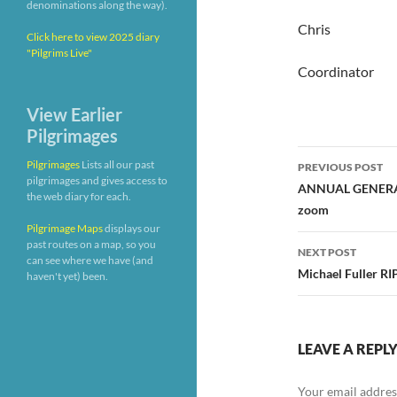
denominations along the way).
Chris
Click here to view 2025 diary
"Pilgrims Live"
Coordinator
View Earlier
Pilgrimages
Post
Pilgrimages
Lists all our past
PREVIOUS POST
pilgrimages and gives access to
navigatio
ANNUAL GENERAL
the web diary for each.
zoom
Pilgrimage Maps
displays our
past routes on a map, so you
NEXT POST
can see where we have (and
Michael Fuller RI
haven't yet) been.
LEAVE A REPL
Your email address