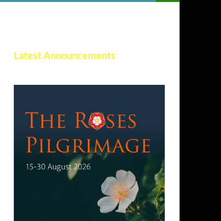
Latest Announcements