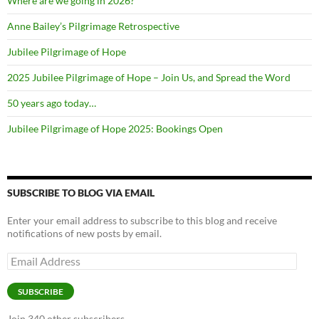
Where are we going in 2026?
Anne Bailey’s Pilgrimage Retrospective
Jubilee Pilgrimage of Hope
2025 Jubilee Pilgrimage of Hope – Join Us, and Spread the Word
50 years ago today…
Jubilee Pilgrimage of Hope 2025: Bookings Open
SUBSCRIBE TO BLOG VIA EMAIL
Enter your email address to subscribe to this blog and receive
notifications of new posts by email.
Email
Address
SUBSCRIBE
Join 340 other subscribers.