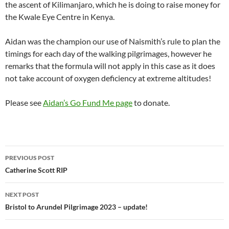
the ascent of Kilimanjaro, which he is doing to raise money for
the Kwale Eye Centre in Kenya.
Aidan was the champion our use of Naismith’s rule to plan the
timings for each day of the walking pilgrimages, however he
remarks that the formula will not apply in this case as it does
not take account of oxygen deficiency at extreme altitudes!
Please see
Aidan’s Go Fund Me page
to donate.
Post
PREVIOUS POST
navigation
Catherine Scott RIP
NEXT POST
Bristol to Arundel Pilgrimage 2023 – update!