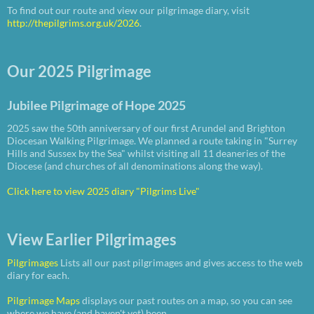
To find out our route and view our pilgrimage diary, visit
http://thepilgrims.org.uk/2026
.
Our 2025 Pilgrimage
Jubilee Pilgrimage of Hope 2025
2025 saw the 50th anniversary of our first Arundel and Brighton
Diocesan Walking Pilgrimage. We planned a route taking in "Surrey
Hills and Sussex by the Sea" whilst visiting all 11 deaneries of the
Diocese (and churches of all denominations along the way).
Click here to view 2025 diary "Pilgrims Live"
View Earlier Pilgrimages
Pilgrimages
Lists all our past pilgrimages and gives access to the web
diary for each.
Pilgrimage Maps
displays our past routes on a map, so you can see
where we have (and haven't yet) been.