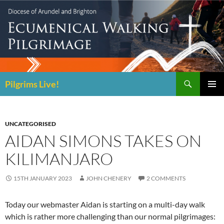
Skip
to
content
Search
Pilgrims Live!
PRIMAR
MENU
UNCATEGORISED
AIDAN SIMONS TAKES ON
KILIMANJARO
15TH JANUARY 2023
JOHN CHENERY
2 COMMENTS
Today our webmaster Aidan is starting on a multi-day walk
which is rather more challenging than our normal pilgrimages: