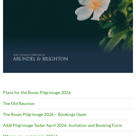
Plans for the Roses Pilgrimage 2026
The Old Reunion
The Roses Pilgrimage 2026 – Bookings Open
A&B Pilgrimage Taster April 2026: Invitation and Booking Form