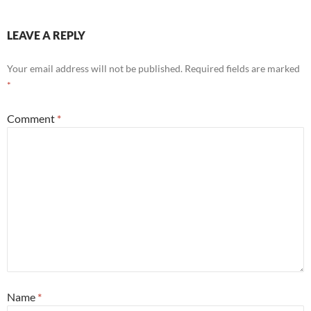
LEAVE A REPLY
Your email address will not be published.
Required fields are marked
*
Comment
*
Name
*