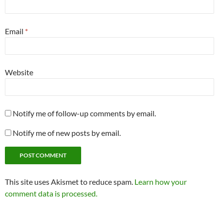
Email
*
Website
Notify me of follow-up comments by email.
Notify me of new posts by email.
This site uses Akismet to reduce spam.
Learn how your
comment data is processed.