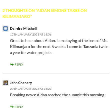
2 THOUGHTS ON “AIDAN SIMONS TAKES ON
KILIMANJARO”
Deirdre Mitchell
15TH JANUARY 2023 AT 18:56
Great to hear about Aidan. I am staying at the base of Mt.
Kilimanjaro for the next 6 weeks. I come to Tanzania twice
a year for water projects.
REPLY
John Chenery
20TH JANUARY 2023 AT 13:21
Breaking news: Aidan reached the summit this morning.
REPLY