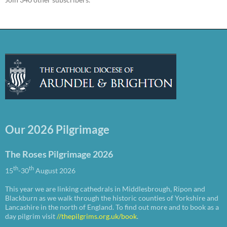
Our 2026 Pilgrimage
The Roses Pilgrimage 2026
th
th
15
-30
August 2026
This year we are linking cathedrals in Middlesbrough, Ripon and
Blackburn as we walk through the historic counties of Yorkshire and
Lancashire in the north of England. To find out more and to book as a
day pilgrim visit
//thepilgrims.org.uk/book
.