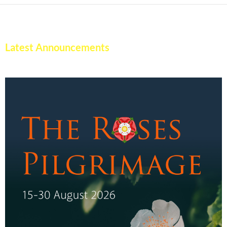
Latest Announcements